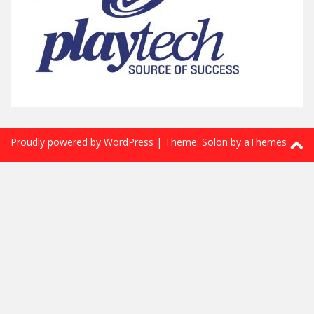
Proudly powered by WordPress
|
Theme:
Solon
by aThemes