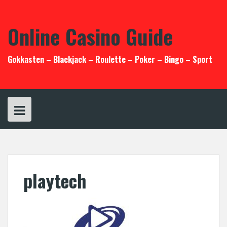
Skip
to
content
Online Casino Guide
Gokkasten – Blackjack – Roulette – Poker – Bingo – Sport
playtech